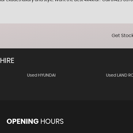
ar exudes luxury and style. Want the best 4x4xfar? Call 01425 8370
Get Stock
HIRE
Used HYUNDAI
Used LAND R
OPENING
HOURS