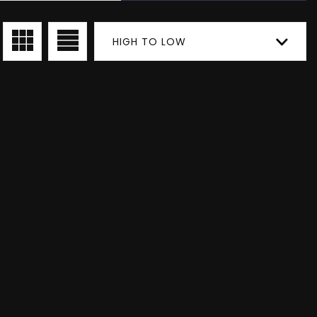
HIGH TO LOW