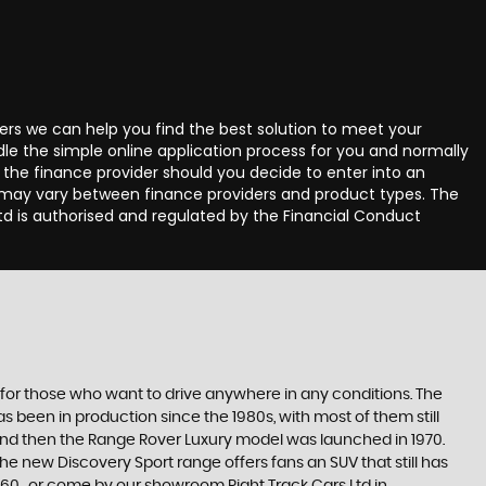
ders we can help you find the best solution to meet your
le the simple online application process for you and normally
the finance provider should you decide to enter into an
 may vary between finance providers and product types. The
d is authorised and regulated by the Financial Conduct
 for those who want to drive anywhere in any conditions. The
 been in production since the 1980s, with most of them still
s, and then the Range Rover Luxury model was launched in 1970.
he new Discovery Sport range offers fans an SUV that still has