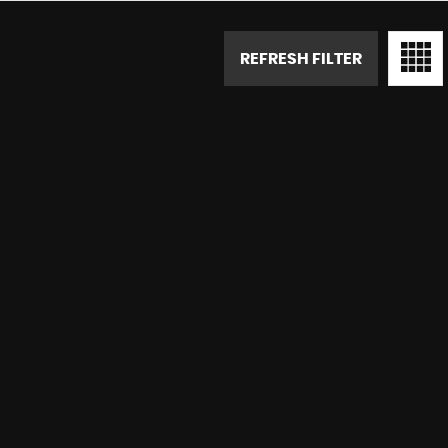
REFRESH FILTER