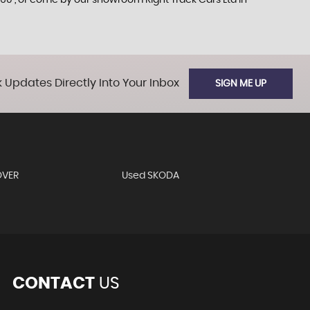
60 , or come by our showroom Right Track Cars Ltd in
 Updates Directly Into Your Inbox
SIGN ME UP
OVER
Used SKODA
CONTACT
US