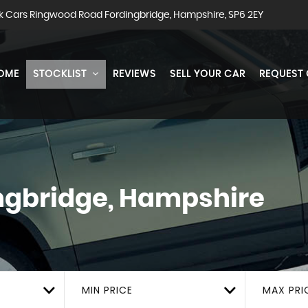
k Cars Ringwood Road Fordingbridge, Hampshire, SP6 2EY
OME
STOCKLIST
REVIEWS
SELL YOUR CAR
REQUEST
ngbridge, Hampshire
MIN PRICE
MAX PRI