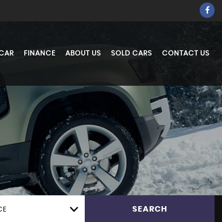
 CAR
FINANCE
ABOUT US
SOLD CARS
CONTACT US
CE
SEARCH