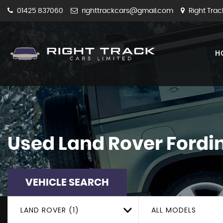
01425 837060
righttrackcars@gmail.com
Right Trac
H
Used
Land Rover
Fordi
VEHICLE SEARCH
LAND ROVER (1)
ALL MODELS