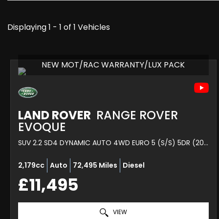
Displaying 1 - 1 of 1 Vehicles
NEW MOT/RAC WARRANTY/LUX PACK
LAND ROVER
RANGE ROVER
EVOQUE
SUV 2.2 SD4 DYNAMIC AUTO 4WD EURO 5 (S/S) 5DR (2015/64)
2,179cc
Auto
72,495 Miles
Diesel
£11,495
VIEW