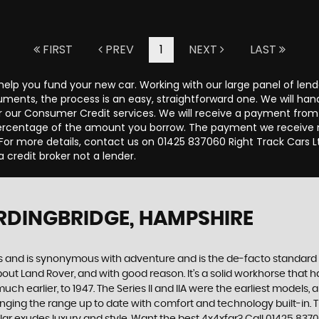
FIRST
PREV
1
NEXT
LAST
 help you fund your new car. Working with our large panel of len
ents, the process is an easy, straightforward one. We will hand
 our Consumer Credit services. We will receive a payment from 
d percentage of the amount you borrow. The payment we receive
r more details, contact us on 01425 837060 Right Track Cars Lt
a credit broker not a lender.
RDINGBRIDGE, HAMPSHIRE
des and is synonymous with adventure and is the de-facto standard
t Land Rover, and with good reason. It’s a solid workhorse that has
uch earlier, to 1947. The Series II and IIA were the earliest model
inging the range up to date with comfort and technology built-in. T