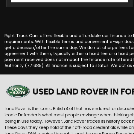
Right Track Cars offers flexible and affordable car finance to
requirements. With flexible terms and convenient e-sign docum
get a decision/offer the same day. We do not charge fees for
agreement with them, typically either a fixed fee or a fixe
payment received does not impact the finance rate offered Fo
Authority (771689). All finance is subject to status. We act as 
USED LAND ROVER
IN FO
Land Rover is the iconic British 4x4 that has endured for deca
iconic Defender is what most people envisage when thinking abou
being in use today. However, Land Rover traces its history back m
These days they keep hold of their off-road credentials while br