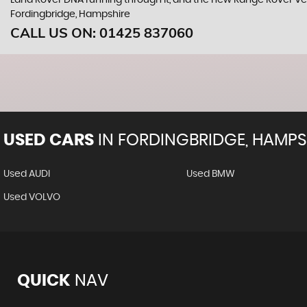
Land Rover DNA running through it, and the new Range Rover Vel
Fordingbridge, Hampshire
CALL US ON:
01425 837060
USED CARS
IN
FORDINGBRIDGE, HAMPS
Used AUDI
Used BMW
Used VOLVO
QUICK
NAV