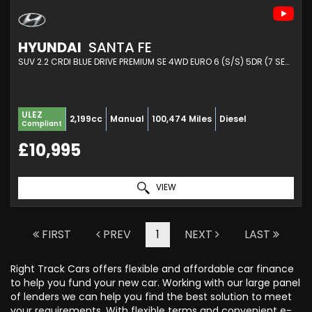
HYUNDAI
SANTA FE
SUV 2.2 CRDI BLUE DRIVE PREMIUM SE 4WD EURO 6 (S/S) 5DR (7 SEAT) (2018/18)
ULEZ
2,199cc
Manual
100,474 Miles
Diesel
Compliant
£10,995
VIEW
FIRST
PREV
1
NEXT
LAST
Right Track Cars offers flexible and affordable car finance
to help you fund your new car. Working with our large panel
of lenders we can help you find the best solution to meet
your requirements. With flexible terms and convenient e-