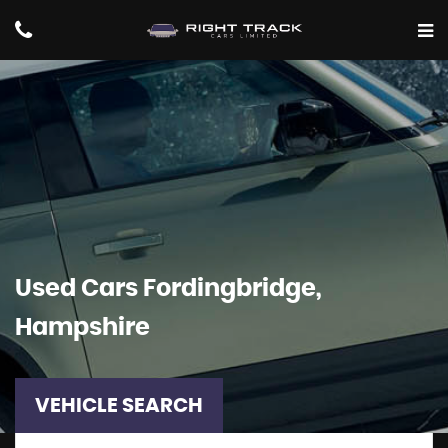
Used Cars Fordingbridge,
Hampshire
VEHICLE SEARCH