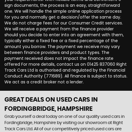
sign documents, the process is an easy, straightforward
one. We will handle the simple online application process
for you and normally get a decision/offer the same day.
We do not charge fees for our Consumer Credit services.
We will receive a payment from the finance provider
should you decide to enter into an agreement with them,
typically either a fixed fee or a fixed percentage of the
amount you borrow. The payment we receive may vary
between finance providers and product types. The
payment received does not impact the finance rate
offered For more details, contact us on 01425 837060 Right
Track Cars Ltd is authorised and regulated by the Financial
Conduct Authority (771689). All finance is subject to status.
We act as a credit broker not a lender.
GREAT DEALS ON USED CARS IN
FORDINGBRIDGE, HAMPSHIRE
Grab yourself a deal today on one of our quality used cars in
Fordingbridge, Hampshire by visiting our showroom at Right
Track Cars Ltd. All of our competitively priced used cars are