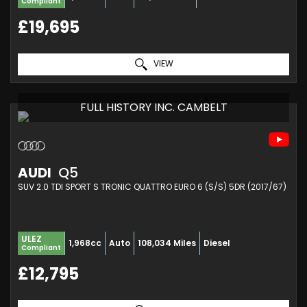
Compliant
£19,695
VIEW
FULL HISTORY INC. CAMBELT
AUDI
Q5
SUV 2.0 TDI SPORT S TRONIC QUATTRO EURO 6 (S/S) 5DR (2017/67)
ULEZ
1,968cc
Auto
108,034 Miles
Diesel
Compliant
£12,795