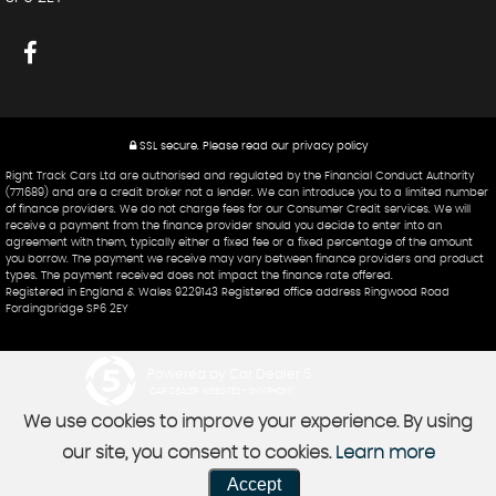
SSL secure.
Please read our
privacy policy
Right Track Cars Ltd are authorised and regulated by the Financial Conduct Authority
(771689) and are a credit broker not a lender. We can introduce you to a limited number
of finance providers. We do not charge fees for our Consumer Credit services. We will
receive a payment from the finance provider should you decide to enter into an
agreement with them, typically either a fixed fee or a fixed percentage of the amount
you borrow. The payment we receive may vary between finance providers and product
types. The payment received does not impact the finance rate offered.
Registered in England & Wales 9229143 Registered office address Ringwood Road
Fordingbridge SP6 2EY
Powered by Car Dealer 5
CAR DEALER WEBSITES - SYMPHONY
We use cookies to improve your experience. By using
our site, you consent to cookies.
Learn more
Accept