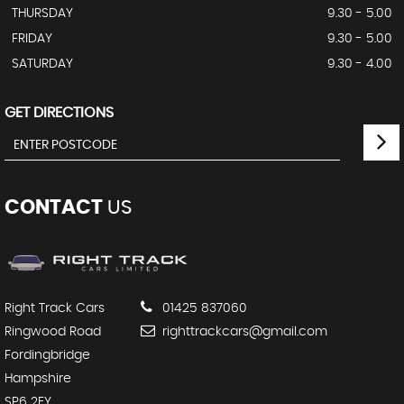
THURSDAY
9.30 - 5.00
FRIDAY
9.30 - 5.00
SATURDAY
9.30 - 4.00
GET DIRECTIONS
CONTACT
US
Right Track Cars
01425 837060
Ringwood Road
righttrackcars@gmail.com
Fordingbridge
Hampshire
SP6 2EY