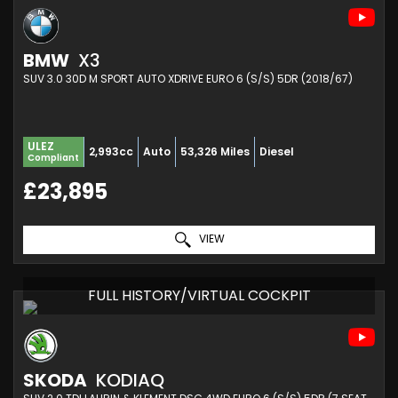
BMW
X3
SUV 3.0 30D M SPORT AUTO XDRIVE EURO 6 (S/S) 5DR (2018/67)
ULEZ
2,993cc
Auto
53,326 Miles
Diesel
Compliant
£23,895
VIEW
FULL HISTORY/VIRTUAL COCKPIT
SKODA
KODIAQ