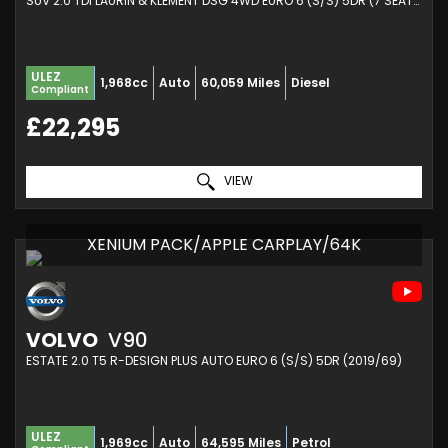
SUV 2.0 TDI LAURIN & KLEMENT DSG 4WD EURO 6 (S/S) 5DR (7 SEAT) (2019/19)
ULEZ
1,968cc
Auto
60,059 Miles
Diesel
Compliant
£22,295
VIEW
XENIUM PACK/APPLE CARPLAY/64K
VOLVO
V90
ESTATE 2.0 T5 R-DESIGN PLUS AUTO EURO 6 (S/S) 5DR (2019/69)
ULEZ
1,969cc
Auto
64,595 Miles
Petrol