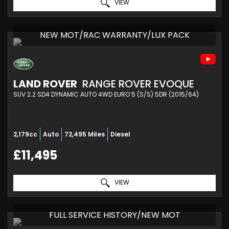
VIEW
NEW MOT/RAC WARRANTY/LUX PACK
LAND ROVER
RANGE ROVER EVOQUE
SUV 2.2 SD4 DYNAMIC AUTO 4WD EURO 5 (S/S) 5DR (2015/64)
2,179cc
Auto
72,495 Miles
Diesel
£11,495
VIEW
FULL SERVICE HISTORY/NEW MOT