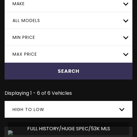
MAKE
ALL MODELS
MIN PRICE
MAX PRICE
SEARCH
Displaying 1 - 6 of 6 Vehicles
HIGH TO LOW
FULL HISTORY/HUGE SPEC/53K MLS