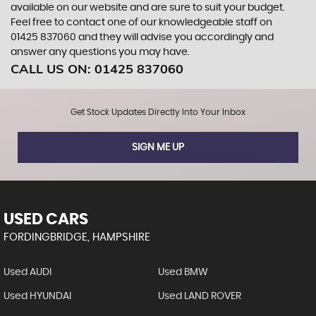
available on our website and are sure to suit your budget.
Feel free to contact one of our knowledgeable staff on
01425 837060
and they will advise you accordingly and
answer any questions you may have.
CALL US ON:
01425 837060
Get Stock Updates Directly Into Your Inbox
SIGN ME UP
USED CARS
FORDINGBRIDGE, HAMPSHIRE
Used AUDI
Used BMW
Used HYUNDAI
Used LAND ROVER