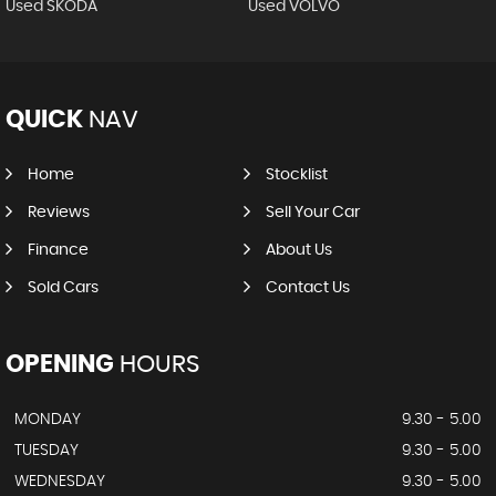
Used SKODA
Used VOLVO
QUICK
NAV
Home
Stocklist
Reviews
Sell Your Car
Finance
About Us
Sold Cars
Contact Us
OPENING
HOURS
MONDAY
9.30 - 5.00
TUESDAY
9.30 - 5.00
WEDNESDAY
9.30 - 5.00