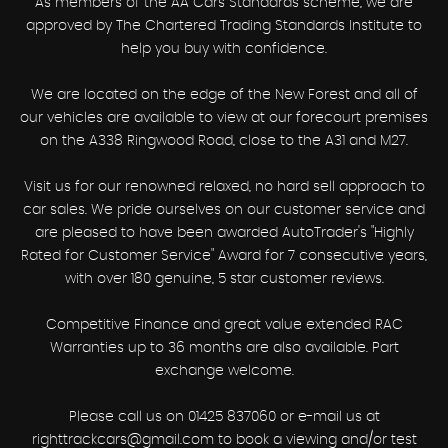
As members of the AA Cars Standards scheme, we are
approved by The Chartered Trading Standards Institute to
help you buy with confidence.
We are located on the edge of the New Forest and all of
our vehicles are available to view at our forecourt premises
on the A338 Ringwood Road, close to the A31 and M27.
Visit us for our renowned relaxed, no hard sell approach to
car sales. We pride ourselves on our customer service and
are pleased to have been awarded AutoTrader's "Highly
Rated for Customer Service" Award for 7 consecutive years,
with over 180 genuine, 5 star customer reviews.
Competitive Finance and great value extended RAC
Warranties up to 36 months are also available. Part
exchange welcome.
Please call us on 01425 837060 or e-mail us at
righttrackcars@gmail.com to book a viewing and/or test