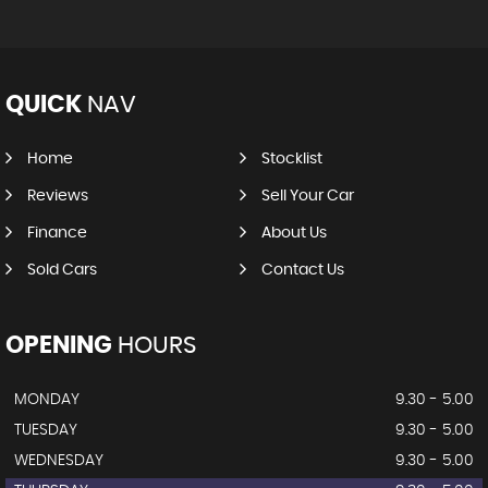
QUICK
NAV
Home
Stocklist
Reviews
Sell Your Car
Finance
About Us
Sold Cars
Contact Us
OPENING
HOURS
MONDAY
9.30 - 5.00
TUESDAY
9.30 - 5.00
WEDNESDAY
9.30 - 5.00