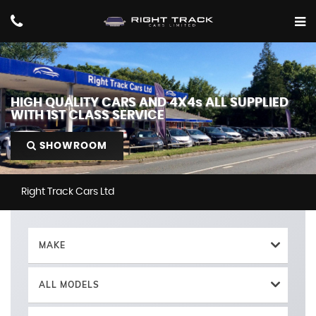
HIGH QUALITY CARS AND 4X4s ALL SUPPLIED
WITH 1ST CLASS SERVICE
SHOWROOM
Right Track Cars Ltd
MAKE
ALL MODELS