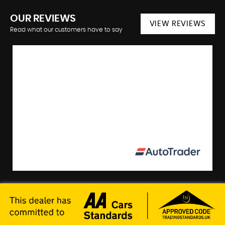
OUR REVIEWS
VIEW REVIEWS
Read what our customers have to say
"Excellent business. We cannot hesitate to highly
recommend Right Track cars. Not only do they
sell excellent cars but they are very honest and
professional. Th...
ARTHUR M