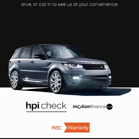
drive, or call in to see us at your convenience.