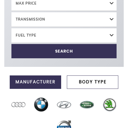
MAX PRICE
TRANSMISSION
FUEL TYPE
SEARCH
MANUFACTURER
BODY TYPE