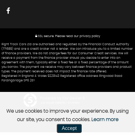
SSL secure.
Please read our
privacy policy
Right Track Cars Ltd are authorised and regulated by the Financial Conduct Authority
(771689) and are a credit broker not a lender. We can introduce you to a limited number
of finance providers. We do not charge fees for our Consumer Credit services. We will
receive a payment from the finance provider should you decide to enter into an
agreement with them, typically either a fixed fee or a fixed percentage of the amount
you borrow. The payment we receive may vary between finance providers and product
types. The payment received does not impact the finance rate offered.
Registered in England & Wales 9229143 Registered office address Ringwood Road
Fordingbridge SP6 2EY
Powered by Car Dealer 5
CAR DEALER WEBSITES - SYMPHONY
We use cookies to improve your experience. By using
our site, you consent to cookies.
Learn more
Accept