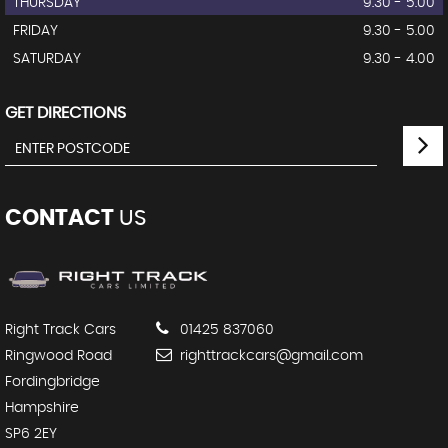
THURSDAY
9.30 - 5.00
FRIDAY
9.30 - 5.00
SATURDAY
9.30 - 4.00
GET DIRECTIONS
CONTACT
US
Right Track Cars
01425 837060
Ringwood Road
righttrackcars@gmail.com
Fordingbridge
Hampshire
SP6 2EY