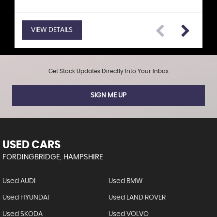
VIEW DETAILS
VIEW DETAILS
VIEW DETAILS
VIEW DETAILS
VIEW DETAILS
VIEW DETAILS
VIEW DETAILS
Get Stock Updates Directly Into Your Inbox
SIGN ME UP
USED CARS
FORDINGBRIDGE, HAMPSHIRE
Used AUDI
Used BMW
Used HYUNDAI
Used LAND ROVER
Used SKODA
Used VOLVO