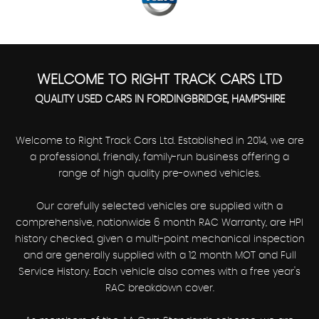
WELCOME TO RIGHT TRACK CARS LTD
QUALITY USED CARS IN FORDINGBRIDGE, HAMPSHIRE
Welcome to Right Track Cars Ltd. Established in 2014, we are
a professional, friendly, family-run business offering a
range of high quality pre-owned vehicles.
Our carefully selected vehicles are supplied with a
comprehensive, nationwide 6 month RAC Warranty, are HPI
history checked, given a multi-point mechanical inspection
and are generally supplied with a 12 month MOT and Full
Service History. Each vehicle also comes with a free year's
RAC breakdown cover.