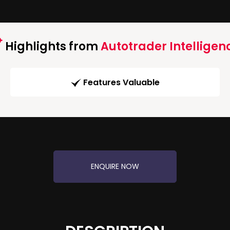
Highlights from
Autotrader Intelligen
Features Valuable
ENQUIRE NOW