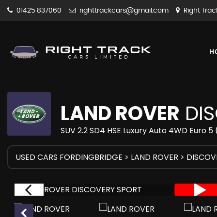
01425 837060
righttrackcars@gmail.com
Right Trac
H
LAND ROVER
DIS
SUV 2.2 SD4 HSE Luxury Auto 4WD Euro 5 (
USED CARS FORDINGBRIDGE
>
LAND ROVER
> DISCOV