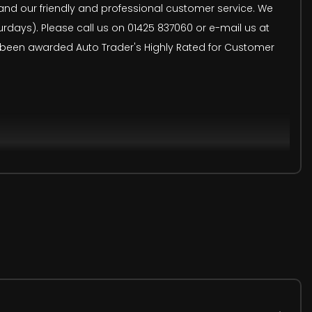
s and our friendly and professional customer service. We
ays). Please call us on 01425 837060 or e-mail us at
e been awarded Auto Trader's Highly Rated for Customer