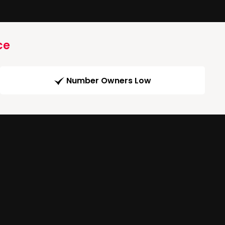
ce
Number Owners Low