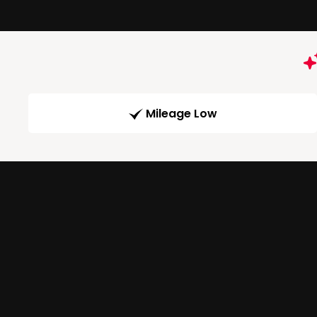
Mileage Low