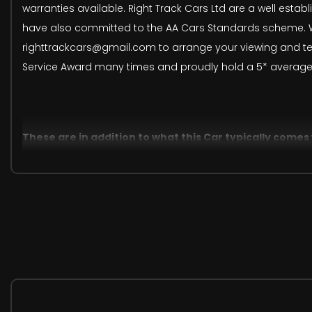
warranties available. Right Track Cars Ltd are a well estab
have also committed to the AA Cars Standards scheme. We
righttrackcars@gmail.com to arrange your viewing and tes
Service Award many times and proudly hold a 5* average
These are in addition to what this Car typically comes
InControl Wi-Fi
Detachable Towbar
Privacy Glass
Windsor Leather - Ivory
Santorini Black
When New This Car Came With: