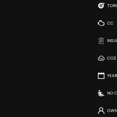
TOR
CC
INS
CO2
YEA
NO O
OWN