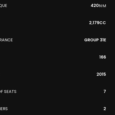
QUE
420
N·M
2,179CC
URANCE
GROUP 31E
166
R
2015
F SEATS
7
ERS
2