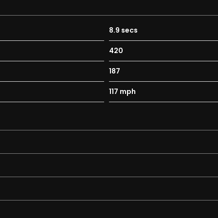
8.9 secs
420
187
117 mph