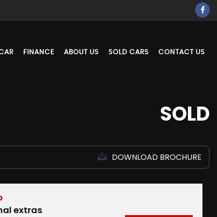
 CAR
FINANCE
ABOUT US
SOLD CARS
CONTACT US
SOLD
DOWNLOAD BROCHURE
D
nal extras