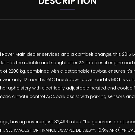
DESCRIPTION
Land Rover Main dealer services and a cambelt change, this 2015
has the reliable and sought after 2.2 litre diesel engine and of
ght of 2200 kg, combined with a detachable towbar, ensures it's
arranty, 12 months RAC breakdown cover and its MOT is valid 
ather upholstery with electrically adjustable heated and coole
utomatic climate control A/C, park assist with parking sensors a
ts age, having covered just 82,496 miles. The generous boot spa
, SEE IMAGES FOR FINANCE EXAMPLE DETAILS**. 10.9% APR (TYPICA