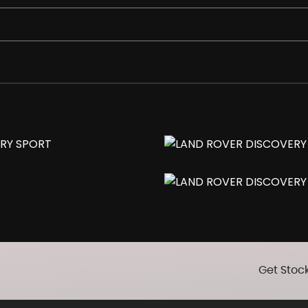
er Folding with Memory Function
Get Stock