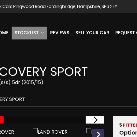
k Cars Ringwood Road Fordingbridge, Hampshire, SP6 2EY
OME
STOCKLIST
REVIEWS
SELL YOUR CAR
REQUEST
COVERY SPORT
s/s) 5dr (2015/15)
ERY SPORT
5
FITTE
Optio