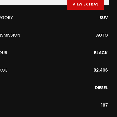
VIEW EXTRAS
EGORY
SUV
NSMISSION
AUTO
OUR
BLACK
EAGE
82,496
DIESEL
187