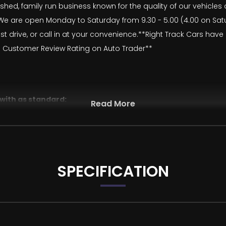
lished, family run business known for the quality of our vehicle
 are open Monday to Saturday from 9.30 - 5.00 (4.00 on Saturd
t drive, or call in at your convenience.**Right Track Cars hav
 Customer Review Rating on Auto Trader**
 with as standard:
Read More
SPECIFICATION