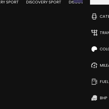
CAT
TRA
COL
MIL
FUEL
BHP