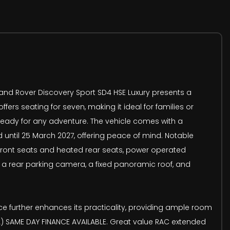
 Land Rover Discovery Sport SD4 HSE Luxury presents a
fers seating for seven, making it ideal for families or
 ready for any adventure. The vehicle comes with a
until 25 March 2027, offering peace of mind. Notable
d front seats and heated rear seats, power operated
nd a rear parking camera, a fixed panoramic roof, and
ce further enhances its practicality, providing ample room
L) SAME DAY FINANCE AVAILABLE. Great value RAC extended