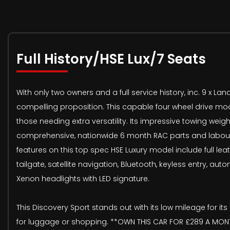
Full History/HSE Lux/7 Seats
With only two owners and a full service history, inc. 9 x 
compelling proposition. This capable four wheel drive model 
those needing extra versatility. Its impressive towing wei
comprehensive, nationwide 6 month RAC parts and labour w
features on this top spec HSE Luxury model include full le
tailgate, satellite navigation, Bluetooth, keyless entry, a
Xenon headlights with LED signature.
This Discovery Sport stands out with its low mileage for i
for luggage or shopping. **OWN THIS CAR FOR £289 A MONTH