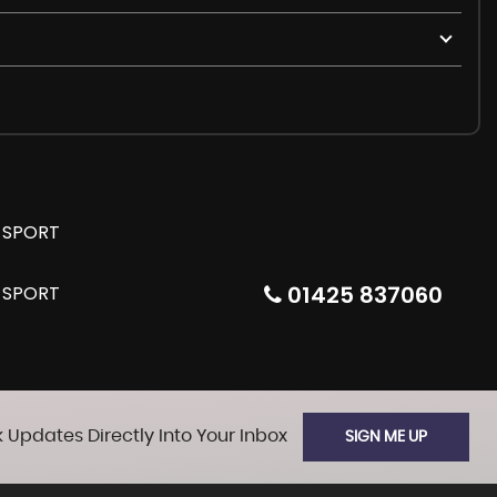
01425 837060
 Updates Directly Into Your Inbox
SIGN ME UP