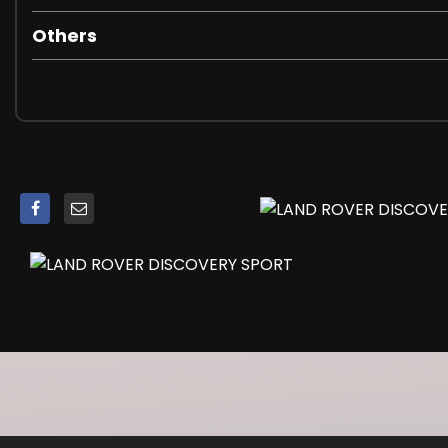
Parking Aid - Rear
Others
Rear View Camera
TPMS - Tyre Pressure Monitoring System
Terrain Response
Trip Computer
19in Alloy Wheels - 9 Spoke Style 902
Atlas Fender Vents
Atlas Grille with Narvik Black Grille Surround
Colour Coded Mirror Caps
Discovery Script on Bonnet and Tailgate in Atlas
Door Handles - Noble Plated Upper and Lower
Door Mirrors - Body Coloured
Door Mirrors - Electrically Adjustable - Heated and Pow
Electric Windows - Front and Rear
Fixed Panoramic Roof
Locking Wheel Nuts
Tailgate Finisher in Atlas
Tow Eye Covers in White Silver