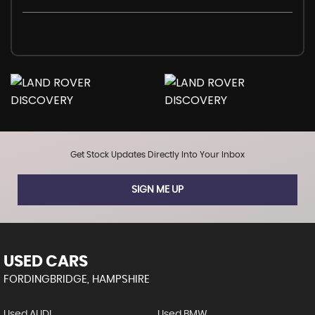
Get Stock Updates Directly Into Your Inbox
SIGN ME UP
USED CARS
FORDINGBRIDGE, HAMPSHIRE
Used AUDI
Used BMW