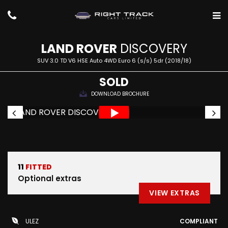
LAND ROVER
DISCOVERY
SUV 3.0 TD V6 HSE Auto 4WD Euro 6 (s/s) 5dr (2018/18)
SOLD
DOWNLOAD BROCHURE
11
FITTED
Optional extras
VIEW EXTRAS
ULEZ
COMPLIANT