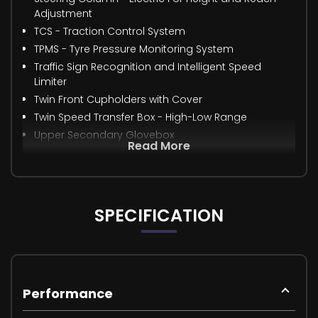
Adjustment
TCS - Traction Control System
TPMS - Tyre Pressure Monitoring System
Traffic Sign Recognition and Intelligent Speed
Limiter
Twin Front Cupholders with Cover
Twin Speed Transfer Box - High-Low Range
Upper Secondary Glovebox
Read More
SPECIFICATION
Performance