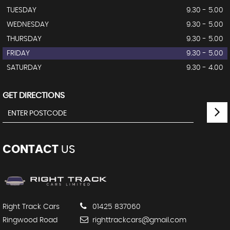
TUESDAY
9.30 - 5.00
WEDNESDAY
9.30 - 5.00
THURSDAY
9.30 - 5.00
FRIDAY
9.30 - 5.00
SATURDAY
9.30 - 4.00
GET DIRECTIONS
CONTACT
US
Right Track Cars
01425 837060
Ringwood Road
righttrackcars@gmail.com