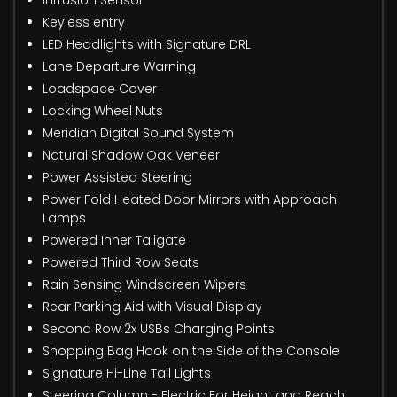
Keyless entry
LED Headlights with Signature DRL
Lane Departure Warning
Loadspace Cover
Locking Wheel Nuts
Meridian Digital Sound System
Natural Shadow Oak Veneer
Power Assisted Steering
Power Fold Heated Door Mirrors with Approach
Lamps
Powered Inner Tailgate
Powered Third Row Seats
Rain Sensing Windscreen Wipers
Rear Parking Aid with Visual Display
Second Row 2x USBs Charging Points
Shopping Bag Hook on the Side of the Console
Signature Hi-Line Tail Lights
Steering Column - Electric For Height and Reach