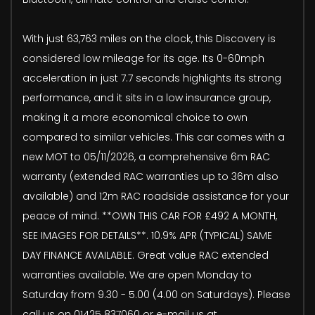
With just 63,763 miles on the clock, this Discovery is
considered low mileage for its age. Its 0-60mph
acceleration in just 7.7 seconds highlights its strong
performance, and it sits in a low insurance group,
making it a more economical choice to own
compared to similar vehicles. This car comes with a
new MOT to 05/11/2026, a comprehensive 6m RAC
warranty (extended RAC warranties up to 36m also
available) and 12m RAC roadside assistance for your
peace of mind. **OWN THIS CAR FOR £492 A MONTH,
SEE IMAGES FOR DETAILS**. 10.9% APR (TYPICAL) SAME
DAY FINANCE AVAILABLE. Great value RAC extended
warranties available. We are open Monday to
Saturday from 9.30 - 5.00 (4.00 on Saturdays). Please
call us on 01425 837060 or e-mail us at