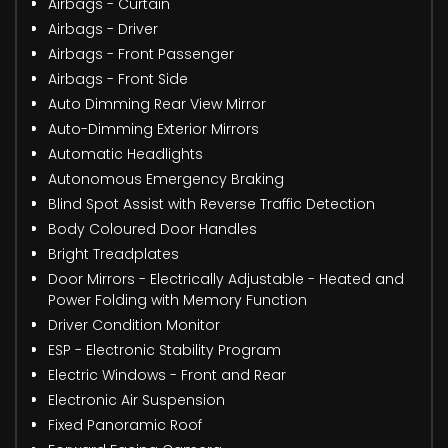
Airbags - Curtain
Airbags - Driver
Airbags - Front Passenger
Airbags - Front Side
Auto Dimming Rear View Mirror
Auto-Dimming Exterior Mirrors
Automatic Headlights
Autonomous Emergency Braking
Blind Spot Assist with Reverse Traffic Detection
Body Coloured Door Handles
Bright Treadplates
Door Mirrors - Electrically Adjustable - Heated and
Power Folding with Memory Function
Driver Condition Monitor
ESP - Electronic Stability Program
Electric Windows - Front and Rear
Electronic Air Suspension
Fixed Panoramic Roof