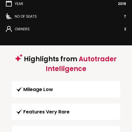
YEAR
2018
NO OF SEATS
7
OWNERS
2
Highlights from
Autotrader
Intelligence
Mileage Low
Features Very Rare