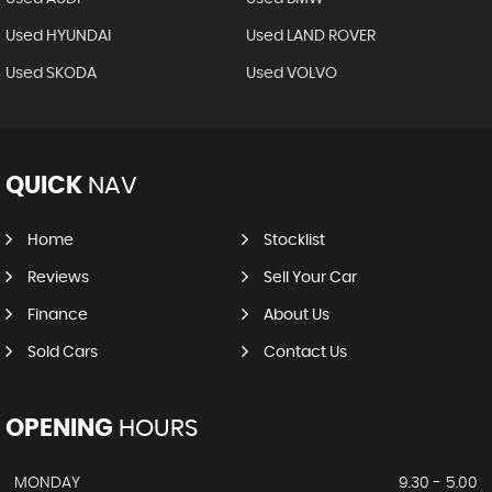
Used HYUNDAI
Used LAND ROVER
Used SKODA
Used VOLVO
QUICK
NAV
Home
Stocklist
Reviews
Sell Your Car
Finance
About Us
Sold Cars
Contact Us
OPENING
HOURS
MONDAY
9.30 - 5.00