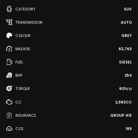
CATEGORY
SUV
TRANSMISSION
AUTO
COLOUR
GREY
MILEAGE
63,763
FUEL
DIESEL
BHP
254
TORQUE
601
N·M
CC
2,993CC
INSURANCE
GROUP 41E
CO2
189