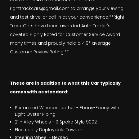
righttrackcars@gmail.com to arrange your viewing
and test drive, or call in at your convenience.**Right
Track Cars have been awarded Auto Trader's
coveted Highly Rated for Customer Service Award
many times and proudly hold a 4.9* average
Customer Review Rating.**
These are in addition to what this Car typically
comes with as standard:
Perforated Windsor Leather - Ebony-Ebony with
Light Oyster Piping
21in Alloy Wheels - 9 Spoke Style 9002
Electrically Deployable Towbar
Steering Wheel - Heated