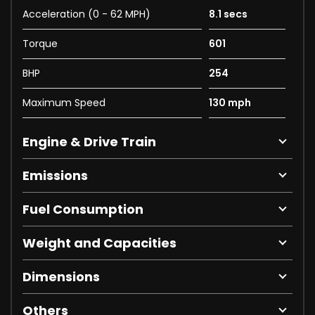
Acceleration (0 - 62 MPH)
8.1 secs
Torque
601
BHP
254
Maximum Speed
130 mph
Engine & Drive Train
Emissions
Fuel Consumption
Weight and Capacities
Dimensions
Others