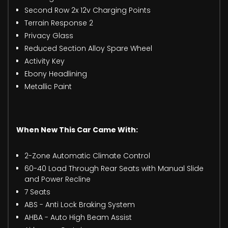
Second Row 2x 12v Charging Points
Terrain Response 2
Privacy Glass
Reduced Section Alloy Spare Wheel
Activity Key
Ebony Headlining
Metallic Paint
When New This Car Came With:
2-Zone Automatic Climate Control
60-40 Load Through Rear Seats with Manual Slide
and Power Recline
7 Seats
ABS - Anti Lock Braking System
AHBA - Auto High Beam Assist