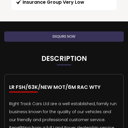
Insurance Group Very Low
ENQUIRE NOW
DESCRIPTION
LR FSH/63K/NEW MOT/6M RAC WTY
Right Track Cars Ltd are a well established, family run
business known for the quality of our vehicles and
our friendly and professional customer service.
Benefitting from a full Land Rover dealership service