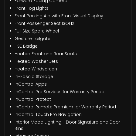
Forward Facing Camera
Front Fog Lights
Front Parking Aid with Front Visual Display
Front Passenger Seat ISOFIX
Full Size Spare Wheel
Gesture Tailgate
HSE Badge
Heated Front and Rear Seats
Heated Washer Jets
Heated Windscreen
In-Fascia Storage
InControl Apps
InControl Pro Services for Warranty Period
InControl Protect
InControl Remote Premium for Warranty Period
InControl Touch Pro Navigation
Interior Mood Lighting - Door Signature and Door
Bins
Intrusion Sensor