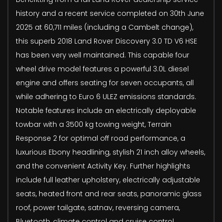
history and a recent service completed on 30th June
2025 at 60,711 miles (including a Cambelt change),
this superb 2018 Land Rover Discovery 3.0 TD V6 HSE
has been very well maintained. This capable four
wheel drive model features a powerful 3.0L diesel
engine and offers seating for seven occupants, all
while adhering to Euro 6 ULEZ emissions standards.
Notable features include an electrically deployable
towbar with a 3500 kg towing weight, Terrain
Response 2 for optimal off road performance, a
luxurious Ebony headlining, stylish 21 inch alloy wheels,
and the convenient Activity Key. Further highlights
include full leather upholstery, electrically adjustable
seats, heated front and rear seats, panoramic glass
roof, power tailgate, satnav, reversing camera,
Bluetooth, climate control and cruise control.