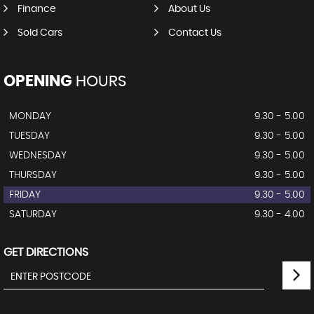
Finance
About Us
Sold Cars
Contact Us
OPENING
HOURS
MONDAY
9.30 - 5.00
TUESDAY
9.30 - 5.00
WEDNESDAY
9.30 - 5.00
THURSDAY
9.30 - 5.00
FRIDAY
9.30 - 5.00
SATURDAY
9.30 - 4.00
GET DIRECTIONS