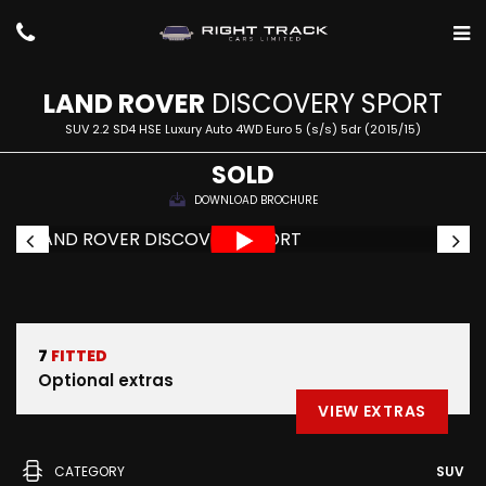
LAND ROVER
DISCOVERY SPORT
SUV 2.2 SD4 HSE Luxury Auto 4WD Euro 5 (s/s) 5dr (2015/15)
SOLD
DOWNLOAD BROCHURE
7
FITTED
Optional extras
VIEW EXTRAS
CATEGORY
SUV