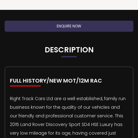
ENQUIRE NOW
DESCRIPTION
FULL HISTORY/NEW MOT/12M RAC
Right Track Cars Ltd are a well established, family run
business known for the quality of our vehicles and
our friendly and professional customer service. This
2015 Land Rover Discovery Sport SD4 HSE Luxury has
very low mileage for its age, having covered just