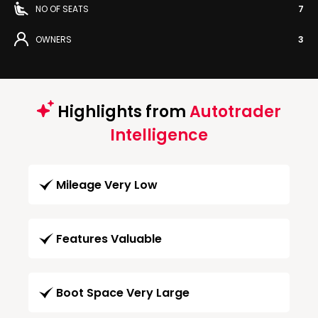
NO OF SEATS
7
OWNERS
3
Highlights from
Autotrader
Intelligence
Mileage Very Low
Features Valuable
Boot Space Very Large