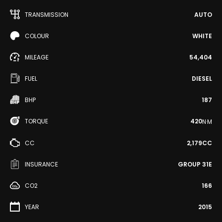
TRANSMISSION
AUTO
COLOUR
WHITE
MILEAGE
54,404
FUEL
DIESEL
BHP
187
TORQUE
420
N·M
CC
2,179CC
INSURANCE
GROUP 31E
CO2
166
YEAR
2015