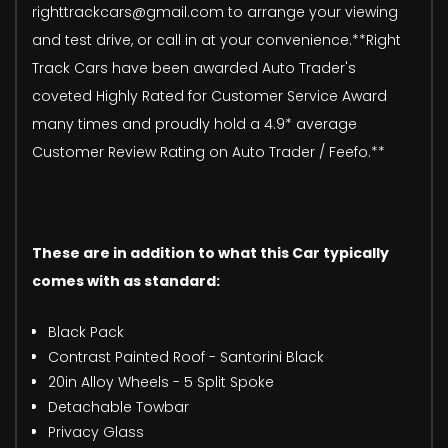
righttrackcars@gmail.com to arrange your viewing
and test drive, or call in at your convenience.**Right
Track Cars have been awarded Auto Trader's
coveted Highly Rated for Customer Service Award
many times and proudly hold a 4.9* average
Customer Review Rating on Auto Trader / Feefo.**
These are in addition to what this Car typically
comes with as standard:
Black Pack
Contrast Painted Roof - Santorini Black
20in Alloy Wheels - 5 Split Spoke
Detachable Towbar
Privacy Glass