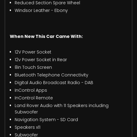
Reduced Section Spare Wheel
Windsor Leather - Ebony
When New This Car Came With:
12V Power Socket
12v Power Socket in Rear
8in Touch Screen
Bluetooth Telephone Connectivity
Digital Audio Broadcast Radio - DAB
InControl Apps
InControl Remote
Land Rover Audio with 11 Speakers including
Subwoofer
Navigation System - SD Card
Speakers x11
Subwoofer