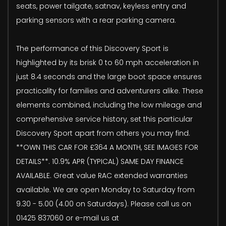
seats, power tailgate, satnav, keyless entry and
parking sensors with a rear parking camera.
The performance of this Discovery Sport is
highlighted by its brisk 0 to 60 mph acceleration in
just 8.4 seconds and the large boot space ensures
practicality for families and adventurers alike. These
elements combined, including the low mileage and
comprehensive service history, set this particular
Discovery Sport apart from others you may find.
**OWN THIS CAR FOR £364 A MONTH, SEE IMAGES FOR
DETAILS**. 10.9% APR (TYPICAL) SAME DAY FINANCE
AVAILABLE. Great value RAC extended warranties
available. We are open Monday to Saturday from
9.30 - 5.00 (4.00 on Saturdays). Please call us on
01425 837060 or e-mail us at