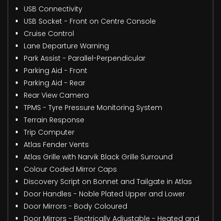
USB Connectivity
USB Socket - Front on Centre Console
Cruise Control
Lane Departure Warning
Park Assist - Parallel-Perpendicular
Parking Aid - Front
Parking Aid - Rear
Rear View Camera
TPMS - Tyre Pressure Monitoring System
Terrain Response
Trip Computer
Atlas Fender Vents
Atlas Grille with Narvik Black Grille Surround
Colour Coded Mirror Caps
Discovery Script on Bonnet and Tailgate in Atlas
Door Handles - Noble Plated Upper and Lower
Door Mirrors - Body Coloured
Door Mirrors - Electrically Adjustable - Heated and