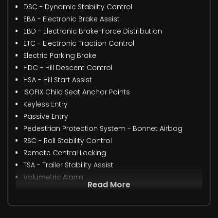
DSC - Dynamic Stability Control
EBA - Electronic Brake Assist
EBD - Electronic Brake-Force Distribution
ETC - Electronic Traction Control
Electric Parking Brake
HDC - Hill Descent Control
HSA - Hill Start Assist
ISOFIX Child Seat Anchor Points
Keyless Entry
Passive Entry
Pedestrian Protection System - Bonnet Airbag
RSC - Roll Stability Control
Remote Central Locking
TSA - Trailer Stability Assist
Volumetric Alarm
Read More