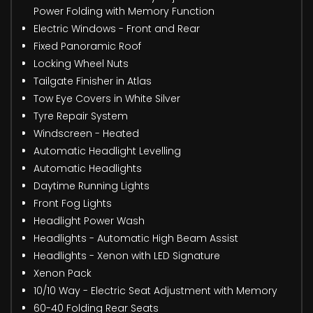
Power Folding with Memory Function
Electric Windows - Front and Rear
Fixed Panoramic Roof
Locking Wheel Nuts
Tailgate Finisher in Atlas
Tow Eye Covers in White Silver
Tyre Repair System
Windscreen - Heated
Automatic Headlight Levelling
Automatic Headlights
Daytime Running Lights
Front Fog Lights
Headlight Power Wash
Headlights - Automatic High Beam Assist
Headlights - Xenon with LED Signature
Xenon Pack
10/10 Way - Electric Seat Adjustment with Memory
60-40 Folding Rear Seats