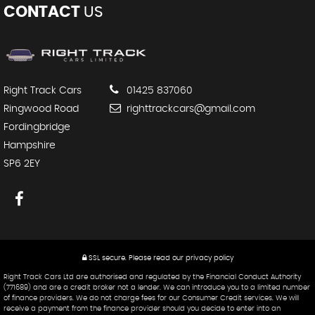
CONTACT
US
Right Track Cars
01425 837060
Ringwood Road
righttrackcars@gmail.com
Fordingbridge
Hampshire
SP6 2EY
SSL secure.
Please read our
privacy policy
Right Track Cars Ltd are authorised and regulated by the Financial Conduct Authority
(771689) and are a credit broker not a lender. We can introduce you to a limited number
of finance providers. We do not charge fees for our Consumer Credit services. We will
receive a payment from the finance provider should you decide to enter into an