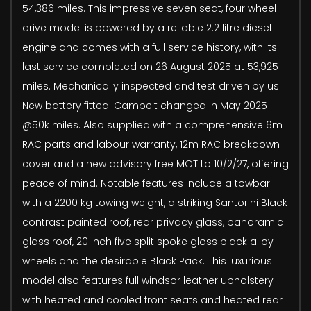
54,386 miles. This impressive seven seat, four wheel
drive model is powered by a reliable 2.2 litre diesel
engine and comes with a full service history, with its
last service completed on 26 August 2025 at 53,925
miles. Mechanically inspected and test driven by us.
New battery fitted. Cambelt changed in May 2025
@50k miles. Also supplied with a comprehensive 6m
RAC parts and labour warranty, 12m RAC breakdown
cover and a new advisory free MOT to 10/2/27, offering
peace of mind. Notable features include a towbar
with a 2200 kg towing weight, a striking Santorini Black
contrast painted roof, rear privacy glass, panoramic
glass roof, 20 inch five split spoke gloss black alloy
wheels and the desirable Black Pack. This luxurious
model also features full windsor leather upholstery
with heated and cooled front seats and heated rear