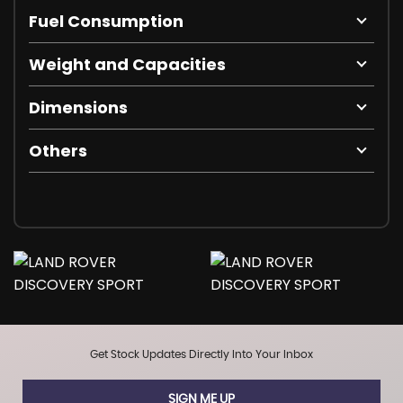
Fuel Consumption
Weight and Capacities
Dimensions
Others
Get Stock Updates Directly Into Your Inbox
SIGN ME UP