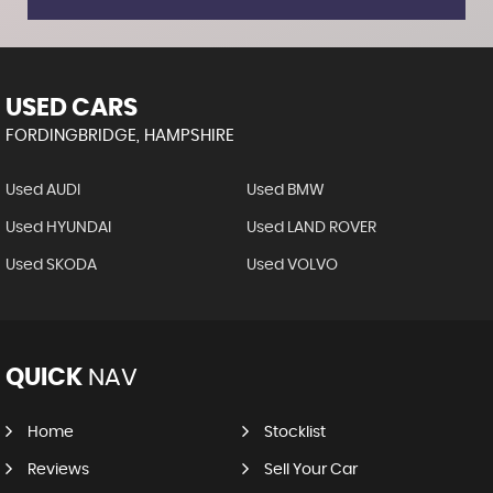
USED CARS
FORDINGBRIDGE, HAMPSHIRE
Used AUDI
Used BMW
Used HYUNDAI
Used LAND ROVER
Used SKODA
Used VOLVO
QUICK
NAV
Home
Stocklist
Reviews
Sell Your Car