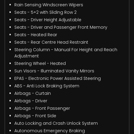
Rain Sensing Windscreen Wipers
Seats - 5+2 with Sliding Row 2
Seats - Driver Height Adjustable
Seats - Driver and Passenger Front Memory
Seats - Heated Rear
Seats - Rear Centre Head Restraint
Steering Column - Manual For Height and Reach
Adjustment
Steering Wheel - Heated
Sun Visors - Illuminated Vanity Mirrors
EPAS - Electronic Power Assisted Steering
ABS - Anti Lock Braking System
Airbags - Curtain
Airbags - Driver
Airbags - Front Passenger
Airbags - Front Side
Auto Locking and Crash Unlock System
Autonomous Emergency Braking