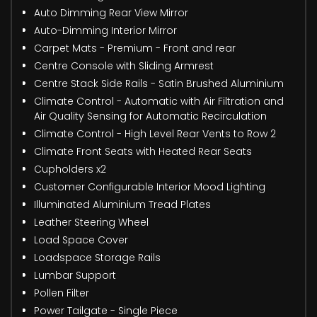
Auto Dimming Rear View Mirror
Auto-Dimming Interior Mirror
Carpet Mats - Premium - Front and rear
Centre Console with Sliding Armrest
Centre Stack Side Rails - Satin Brushed Aluminium
Climate Control - Automatic with Air Filtration and
Air Quality Sensing for Automatic Recirculation
Climate Control - High Level Rear Vents to Row 2
Climate Front Seats with Heated Rear Seats
Cupholders x2
Customer Configurable Interior Mood Lighting
Illuminated Aluminium Tread Plates
Leather Steering Wheel
Load Space Cover
Loadspace Storage Rails
Lumbar Support
Pollen Filter
Power Tailgate - Single Piece