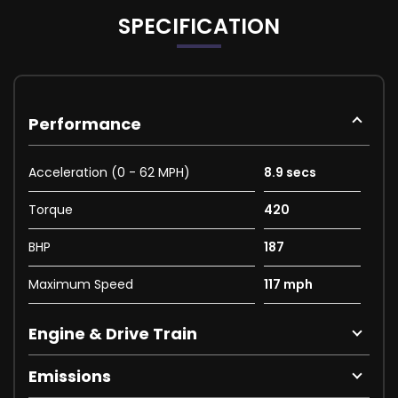
SPECIFICATION
Performance
Acceleration (0 - 62 MPH)
8.9 secs
Torque
420
BHP
187
Maximum Speed
117 mph
Engine & Drive Train
Emissions